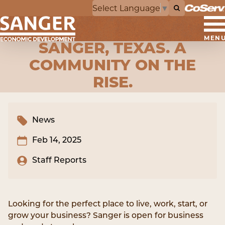
Select Language
▼
MEN
SANGER, TEXAS. A
COMMUNITY ON THE
RISE.
News
Feb 14, 2025
Staff Reports
Looking for the perfect place to live, work, start, or
grow your business? Sanger is open for business