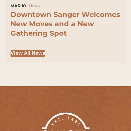
MAR 10
News
Downtown Sanger Welcomes
New Moves and a New
Gathering Spot
View All News