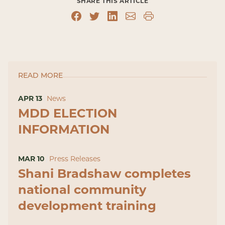
SHARE THIS ARTICLE
READ MORE
APR 13
News
MDD ELECTION
INFORMATION
MAR 10
Press Releases
Shani Bradshaw completes
national community
development training