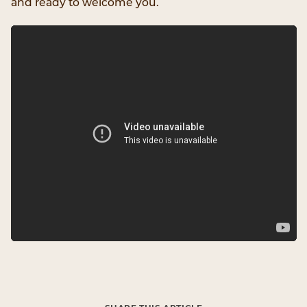
and ready to welcome you.