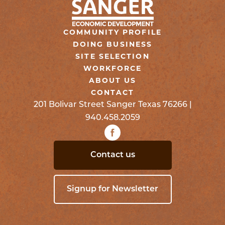
COMMUNITY PROFILE
DOING BUSINESS
SITE SELECTION
WORKFORCE
ABOUT US
CONTACT
201 Bolivar Street Sanger Texas 76266 |
940.458.2059
Contact us
Signup for Newsletter