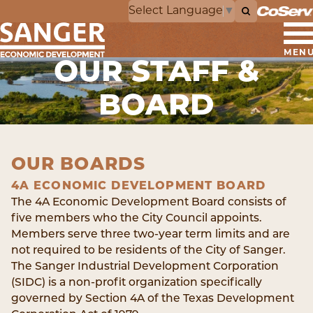
Select Language
▼
MEN
OUR STAFF &
BOARD
OUR BOARDS
4A ECONOMIC DEVELOPMENT BOARD
The 4A Economic Development Board consists of
five members who the City Council appoints.
Members serve three two-year term limits and are
not required to be residents of the City of Sanger.
The Sanger Industrial Development Corporation
(SIDC) is a non-profit organization specifically
governed by Section 4A of the Texas Development