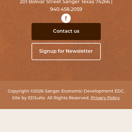
201 Bolivar Street Sanger Texas 76266 |
940.458.2059
Contact us
Signup for Newsletter
Copyright ©2026 Sanger Economic Development EDC.
Site by
EDSuite
. All Rights Reserved.
Privacy Policy