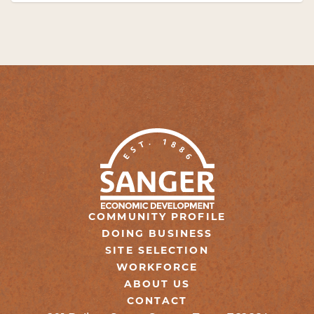
COMMUNITY PROFILE
DOING BUSINESS
SITE SELECTION
WORKFORCE
ABOUT US
CONTACT