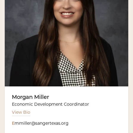
Morgan Miller
Economic Development Coordinator
View Bio
E
mmiller@sangertexas.org