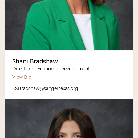
Shani Bradshaw
Director of Economic Development
View Bio
E
SBradshaw@sangertexas.org