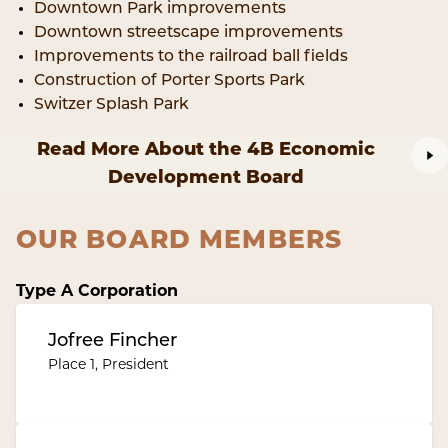
Downtown Park improvements
Downtown streetscape improvements
Improvements to the railroad ball fields
Construction of Porter Sports Park
Switzer Splash Park
Read More About the 4B Economic
Development Board
OUR BOARD MEMBERS
Type A Corporation
Jofree Fincher
Place 1, President