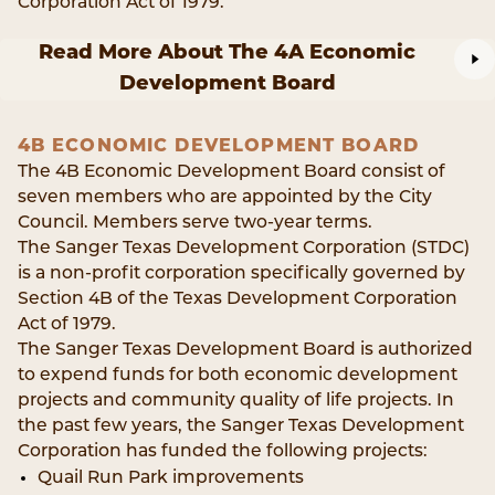
Corporation Act of 1979.
Read More About The 4A Economic
Development Board
4B ECONOMIC DEVELOPMENT BOARD
The 4B Economic Development Board consist of
seven members who are appointed by the City
Council. Members serve two-year terms.
The Sanger Texas Development Corporation (STDC)
is a non-profit corporation specifically governed by
Section 4B of the Texas Development Corporation
Act of 1979.
The Sanger Texas Development Board is authorized
to expend funds for both economic development
projects and community quality of life projects. In
the past few years, the Sanger Texas Development
Corporation has funded the following projects:
Quail Run Park improvements