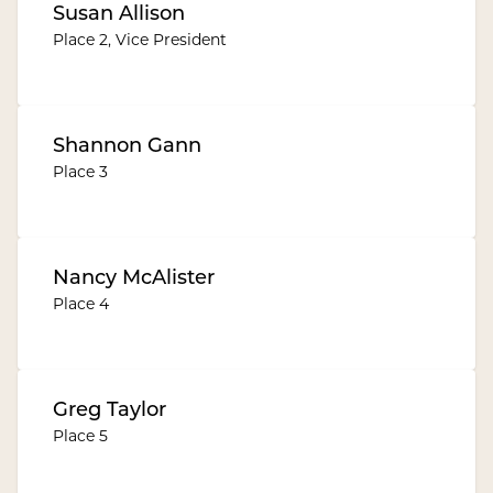
Susan Allison
Place 2, Vice President
Shannon Gann
Place 3
Nancy McAlister
Place 4
Greg Taylor
Place 5