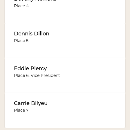
Place 4
Dennis Dillon
Place 5
Eddie Piercy
Place 6, Vice President
Carrie Bilyeu
Place 7