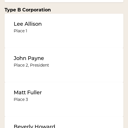
Type B Corporation
Lee Allison
Place 1
John Payne
Place 2, President
Matt Fuller
Place 3
Beverly Howard