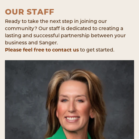
OUR STAFF
Ready to take the next step in joining our
community? Our staff is dedicated to creating a
lasting and successful partnership between your
business and Sanger.
Please feel free to contact us
to get started.