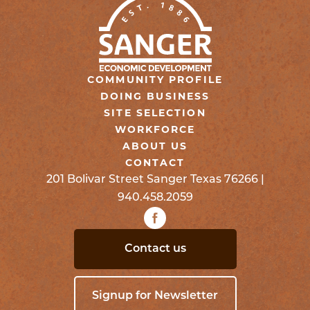
COMMUNITY PROFILE
DOING BUSINESS
SITE SELECTION
WORKFORCE
ABOUT US
CONTACT
201 Bolivar Street Sanger Texas 76266 |
940.458.2059
Contact us
Signup for Newsletter