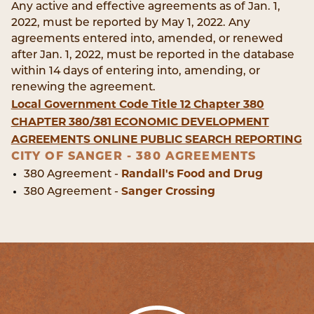
Any active and effective agreements as of Jan. 1,
2022, must be reported by May 1, 2022. Any
agreements entered into, amended, or renewed
after Jan. 1, 2022, must be reported in the database
within 14 days of entering into, amending, or
renewing the agreement.
Local Government Code Title 12 Chapter 380
CHAPTER 380/381 ECONOMIC DEVELOPMENT
AGREEMENTS ONLINE PUBLIC SEARCH REPORTING
CITY OF SANGER - 380 AGREEMENTS
Randall's Food and Drug
380 Agreement -
Sanger Crossing
380 Agreement -