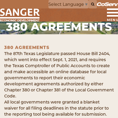
Select Language
▼
MEN
380 AGREEMENTS
380 AGREEMENTS
The 87th Texas Legislature passed House Bill 2404,
which went into effect Sept. 1, 2021, and requires
the Texas Comptroller of Public Accounts to create
and make accessible an online database for local
governments to report their economic
development agreements authorized by either
Chapter 380 or Chapter 381 of the Local Government
Code.
All local governments were granted a blanket
waiver for all filing deadlines in the statute prior to
the reporting tool being available for submission.